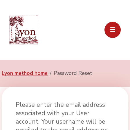
Lyon method home
Password Reset
Please enter the email address
associated with your User
account. Your username will be