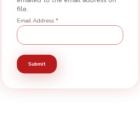
emailed to the email address on
file.
Email Address
*
Submit