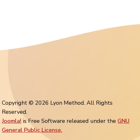
Copyright © 2026 Lyon Method. All Rights
Reserved.
Joomla!
is Free Software released under the
GNU
General Public License.