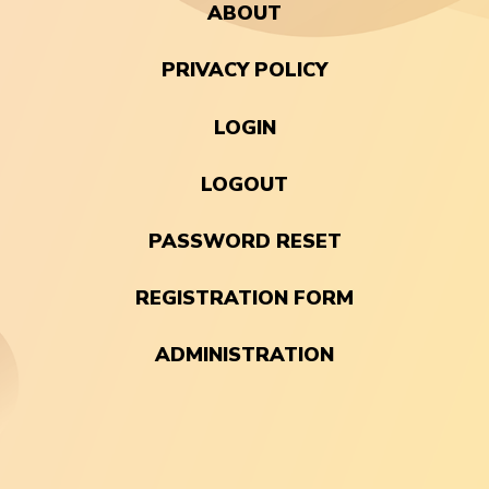
ABOUT
PRIVACY POLICY
LOGIN
LOGOUT
PASSWORD RESET
REGISTRATION FORM
ADMINISTRATION