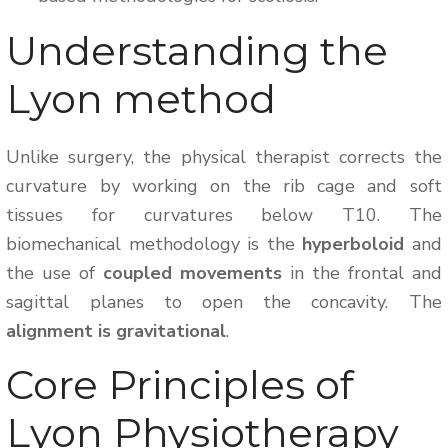
Understanding the
Lyon method
Unlike surgery, the physical therapist corrects the
curvature by working on the rib cage and soft
tissues for curvatures below T10. The
biomechanical methodology is the
hyperboloid
and
the use of
coupled movements
in the frontal and
sagittal planes to open the concavity. The
alignment is gravitational
.
Core Principles of
Lyon Physiotherapy