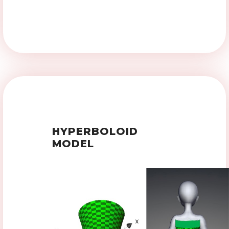
HYPERBOLOID
MODEL