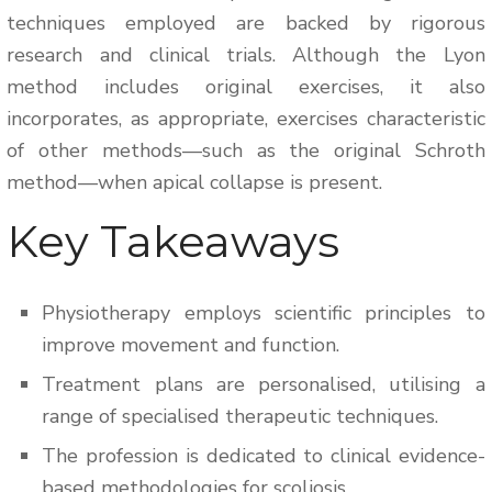
techniques employed are backed by rigorous
research and clinical trials. Although the Lyon
method includes original exercises, it also
incorporates, as appropriate, exercises characteristic
of other methods—such as the original Schroth
method—when apical collapse is present.
Key Takeaways
Physiotherapy employs scientific principles to
improve movement and function.
Treatment plans are personalised, utilising a
range of specialised therapeutic techniques.
The profession is dedicated to clinical evidence-
based methodologies for scoliosis.