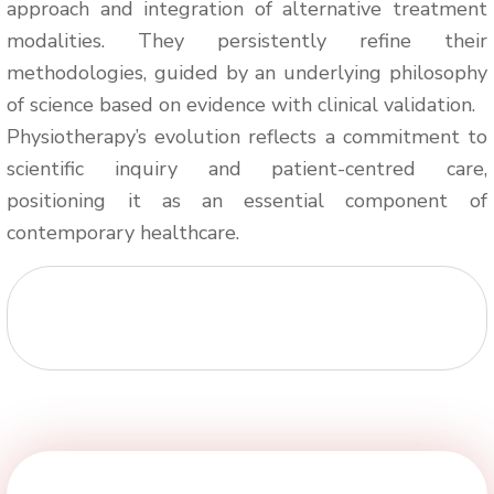
approach and integration of alternative treatment
modalities. They persistently refine their
methodologies, guided by an underlying philosophy
of science based on evidence with clinical validation.
Physiotherapy’s evolution reflects a commitment to
scientific inquiry and patient-centred care,
positioning it as an essential component of
contemporary healthcare.