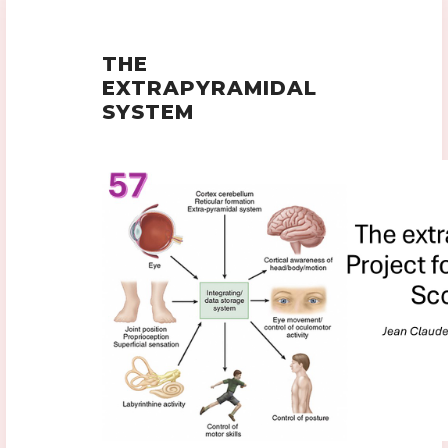
THE
EXTRAPYRAMIDAL
SYSTEM