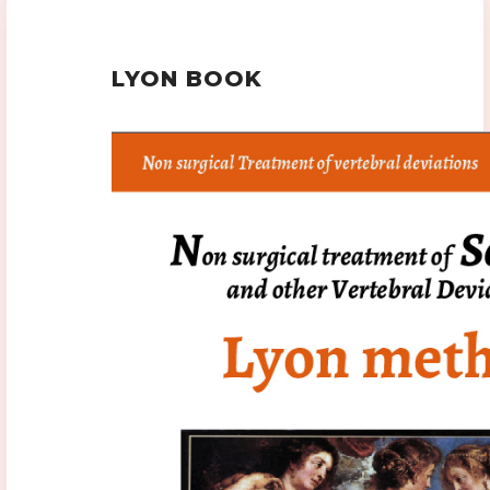
LYON BOOK