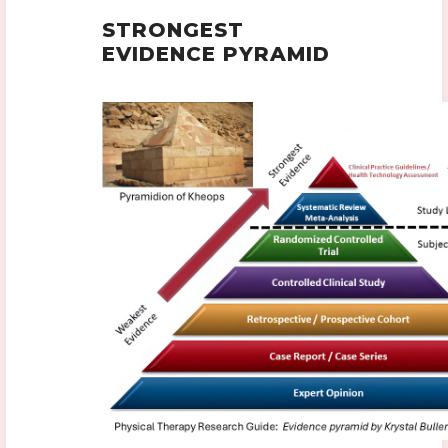
STRONGEST
EVIDENCE PYRAMID