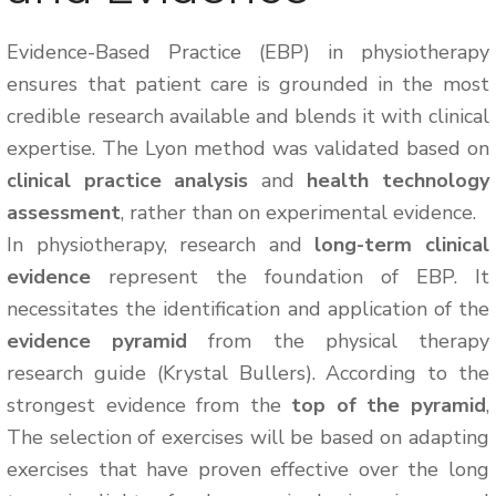
Evidence-Based Practice (EBP) in physiotherapy
ensures that patient care is grounded in the most
credible research available and blends it with clinical
expertise. The Lyon method was validated based on
clinical practice analysis
and
health technology
assessment
, rather than on experimental evidence.
In physiotherapy, research and
long-term clinical
evidence
represent the foundation of EBP. It
necessitates the identification and application of the
evidence pyramid
from the physical therapy
research guide (Krystal Bullers). According to the
strongest evidence from the
top of the pyramid
,
The selection of exercises will be based on adapting
exercises that have proven effective over the long