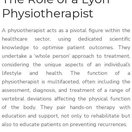
Physiotherapist
A physiotherapist acts as a pivotal figure within the
healthcare sector, using dedicated scientific
knowledge to optimise patient outcomes. They
undertake a ‘whole person’ approach to treatment,
considering the unique aspects of an individual’s
lifestyle and health. The function of a
physiotherapist is multifaceted, often including the
assessment, diagnosis, and treatment of a range of
vertebral deviations affecting the physical function
of the body. They pair hands-on therapy with
education and support, not only to rehabilitate but
also to educate patients on preventing recurrences.