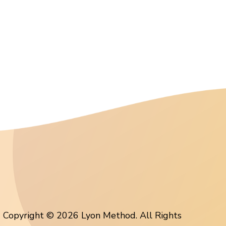
Copyright © 2026 Lyon Method. All Rights