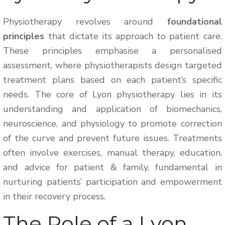
Physiotherapy revolves around
foundational
principles
that dictate its approach to patient care.
These principles emphasise a personalised
assessment, where physiotherapists design targeted
treatment plans based on each patient’s specific
needs. The core of Lyon physiotherapy lies in its
understanding and application of biomechanics,
neuroscience, and physiology to promote correction
of the curve and prevent future issues. Treatments
often involve exercises, manual therapy, education,
and advice for patient & family, fundamental in
nurturing patients’ participation and empowerment
in their recovery process.
The Role of a Lyon