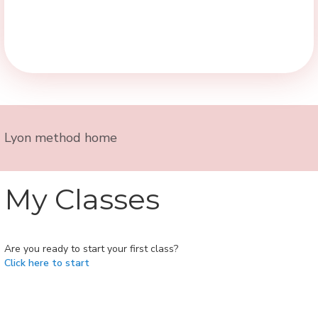
Lyon method home
My Classes
Are you ready to start your first class?
Click here to start