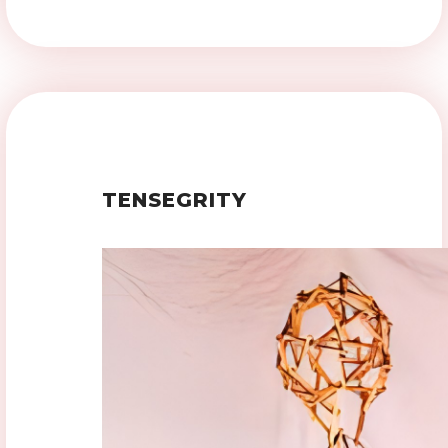
TENSEGRITY