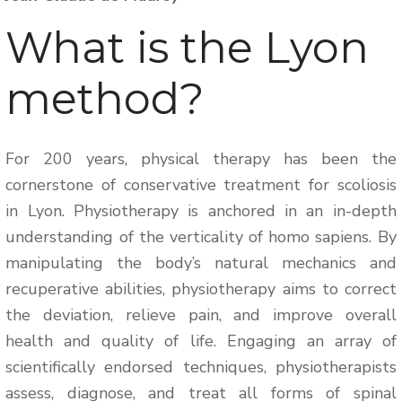
What is the Lyon
method?
For 200 years, physical therapy has been the
cornerstone of conservative treatment for scoliosis
in Lyon. Physiotherapy is anchored in an in-depth
understanding of the verticality of homo sapiens. By
manipulating the body’s natural mechanics and
recuperative abilities, physiotherapy aims to correct
the deviation, relieve pain, and improve overall
health and quality of life. Engaging an array of
scientifically endorsed techniques, physiotherapists
assess, diagnose, and treat all forms of spinal