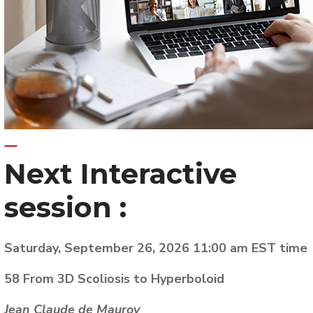
Next
Interactive
session :
Saturday, September 26, 2026 11:00 am EST time
58 From 3D Scoliosis to Hyperboloid
Jean Claude de Mauroy