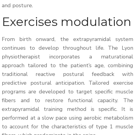
and posture.
Exercises modulation
From birth onward, the extrapyramidal system
continues to develop throughout life. The Lyon
physiotherapist incorporates a maturational
approach tailored to the patient’s age, combining
traditional reactive postural feedback with
predictive postural anticipation. Tailored exercise
programs are developed to target specific muscle
fibers and to restore functional capacity. The
extrapyramidal training method is specific. It is
performed at a slow pace using aerobic metabolism
to account for the characteristics of type 1 muscle