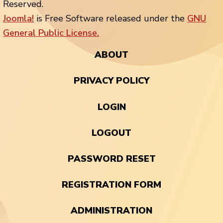
Reserved.
Joomla!
is Free Software released under the
GNU
General Public License.
ABOUT
PRIVACY POLICY
LOGIN
LOGOUT
PASSWORD RESET
REGISTRATION FORM
ADMINISTRATION