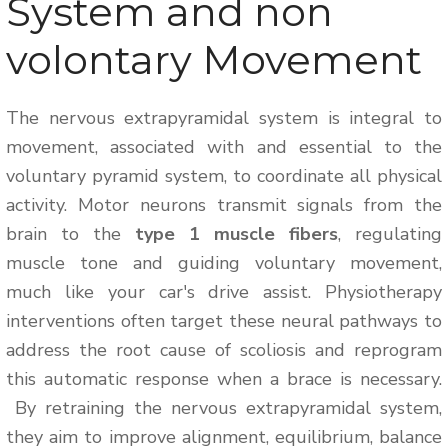
System and non
volontary Movement
The nervous extrapyramidal system is integral to
movement, associated with and essential to the
voluntary pyramid system, to coordinate all physical
activity. Motor neurons transmit signals from the
brain to the
type 1 muscle fibers
, regulating
muscle tone and guiding voluntary movement,
much like your car's drive assist. Physiotherapy
interventions often target these neural pathways to
address the root cause of scoliosis and reprogram
this automatic response when a brace is necessary.
By retraining the nervous extrapyramidal system,
they aim to improve alignment, equilibrium, balance