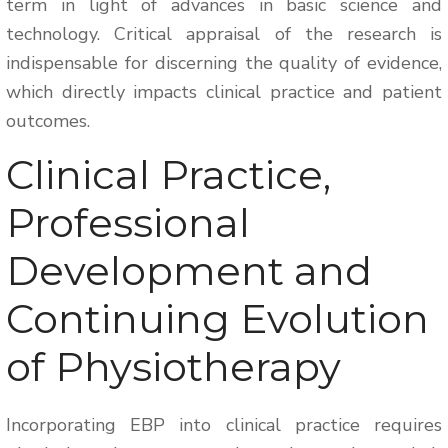
term in light of advances in basic science and
technology. Critical appraisal of the research is
indispensable for discerning the quality of evidence,
which directly impacts clinical practice and patient
outcomes.
Clinical Practice,
Professional
Development and
Continuing Evolution
of Physiotherapy
Incorporating EBP into clinical practice requires