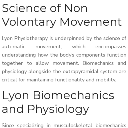
Science of Non
Volontary Movement
Lyon Physiotherapy is underpinned by the science of
automatic movement, which encompasses
understanding how the body’s components function
together to allow movement. Biomechanics and
physiology alongside the extrapyramidal system are
critical for maintaining functionality and mobility.
Lyon Biomechanics
and Physiology
Since specializing in musculoskeletal biomechanics