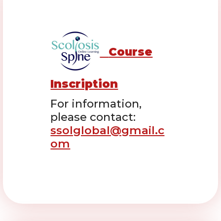
Course
Inscription
For information,
please contact:
ssolglobal@gmail.c
om