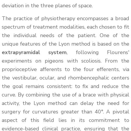
deviation in the three planes of space.
The practice of physiotherapy encompasses a broad
spectrum of treatment modalities, each chosen to fit
the individual needs of the patient. One of the
unique features of the Lyon method is based on the
extrapyramidal system
, following Flourens'
experiments on pigeons with scoliosis. From the
proprioceptive afferents to the four efferents, via
the vestibular, ocular, and rhombencephalic centers
the goal remains consistent: to fix and reduce the
curve. By combining the use of a brace with physical
activity, the Lyon method can delay the need for
surgery for curvatures greater than 40°. A pivotal
aspect of this field lies in its commitment to
evidence-based clinical practice, ensuring that the