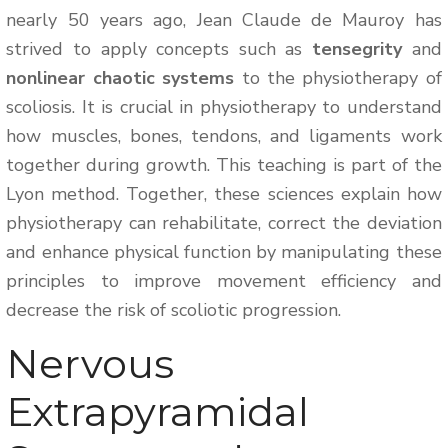
nearly 50 years ago, Jean Claude de Mauroy has
strived to apply concepts such as
tensegrity
and
nonlinear chaotic systems
to the physiotherapy of
scoliosis. It is crucial in physiotherapy to understand
how muscles, bones, tendons, and ligaments work
together during growth. This teaching is part of the
Lyon method. Together, these sciences explain how
physiotherapy can rehabilitate, correct the deviation
and enhance physical function by manipulating these
principles to improve movement efficiency and
decrease the risk of scoliotic progression.
Nervous
Extrapyramidal