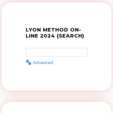
LYON METHOD ON-
LINE 2024 (SEARCH)
Advanced