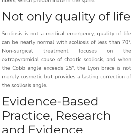
fibers, which predominate in the spine.
Not only quality of life
Scoliosis is not a medical emergency; quality of life
can be nearly normal with scoliosis of less than 70°.
Non-surgical treatment focuses on the
extrapyramidal cause of chaotic scoliosis, and when
the Cobb angle exceeds 25°, the Lyon brace is not
merely cosmetic but provides a lasting correction of
the scoliosis angle.
Evidence-Based
Practice, Research
and Evidence