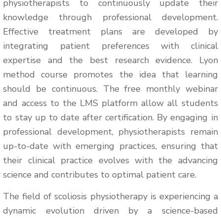
physiotherapists to continuously update their
knowledge through professional development.
Effective treatment plans are developed by
integrating patient preferences with clinical
expertise and the best research evidence. Lyon
method course promotes the idea that learning
should be continuous. The free monthly webinar
and access to the LMS platform allow all students
to stay up to date after certification. By engaging in
professional development, physiotherapists remain
up-to-date with emerging practices, ensuring that
their clinical practice evolves with the advancing
science and contributes to optimal patient care.
The field of scoliosis physiotherapy is experiencing a
dynamic evolution driven by a science-based