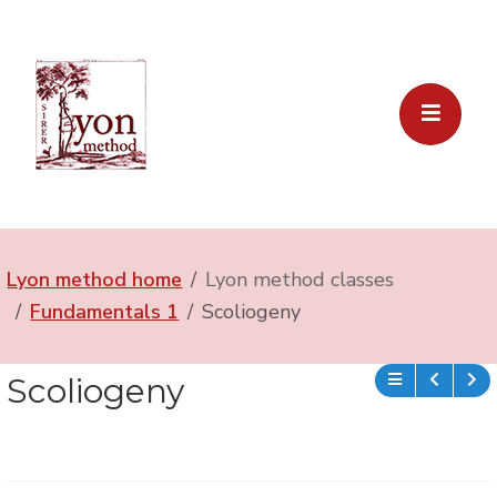
Lyon method home
Lyon method classes
Fundamentals 1
Scoliogeny
Scoliogeny