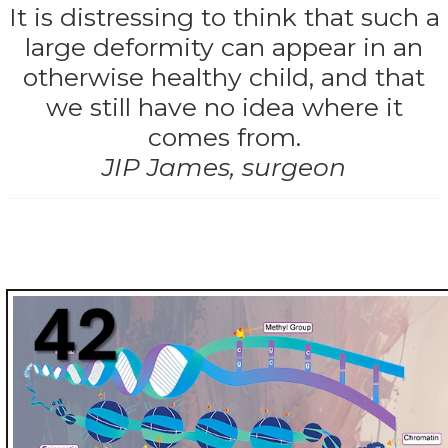
It is distressing to think that such a
large deformity can appear in an
otherwise healthy child, and that
we still have no idea where it
comes from.
JIP James, surgeon