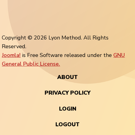
Copyright © 2026 Lyon Method. All Rights
Reserved.
Joomla!
is Free Software released under the
GNU
General Public License.
ABOUT
PRIVACY POLICY
LOGIN
LOGOUT