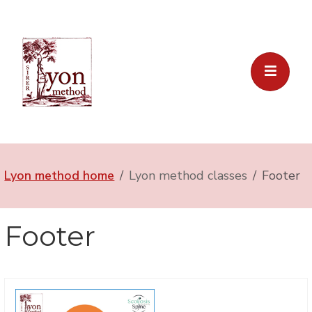
Lyon method home
Lyon method classes
Footer
Footer