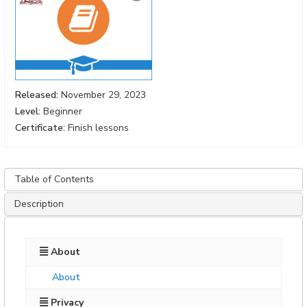
Released:
November 29, 2023
Level:
Beginner
Certificate:
Finish lessons
Table of Contents
Description
About
About
Privacy