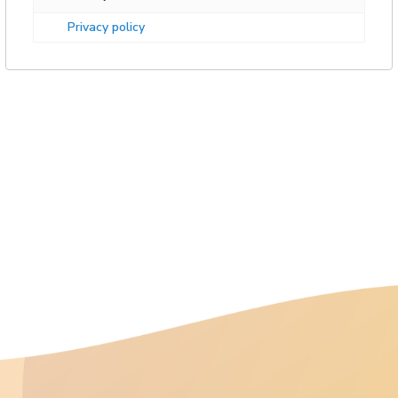
Privacy policy